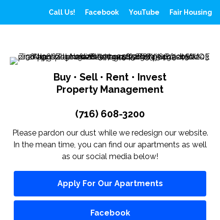
Call Us!
Facebook
YouTube
Fair Housing
Buy • Sell • Rent • Invest
Property Management
(716) 608-3200
Please pardon our dust while we redesign our website.
In the mean time, you can find our apartments as well
as our social media below!
Apply For Our Apartments
Facebook