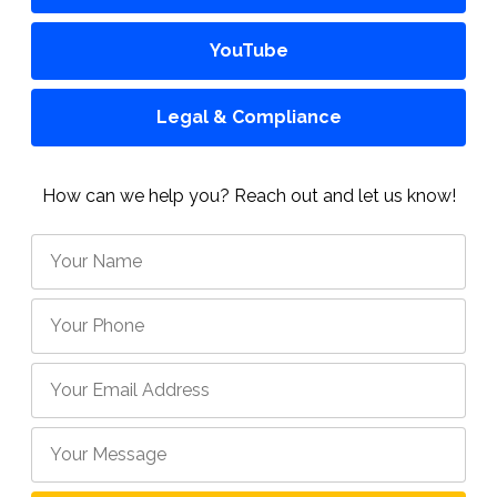
YouTube
Legal & Compliance
How can we help you? Reach out and let us know!